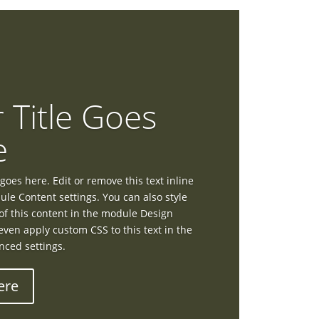
 Title Goes
e
goes here. Edit or remove this text inline
ule Content settings. You can also style
of this content in the module Design
even apply custom CSS to this text in the
ced settings.
ere