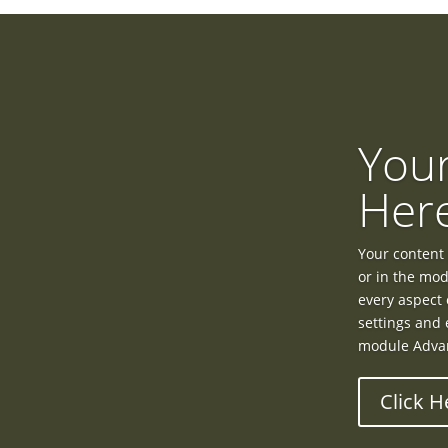
Your
Her
Your content 
or in the mod
every aspect 
settings and 
module Advan
Click H