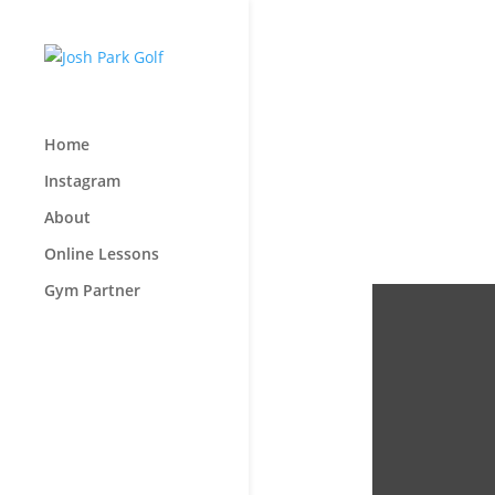
Home
Instagram
About
Online Lessons
Gym Partner