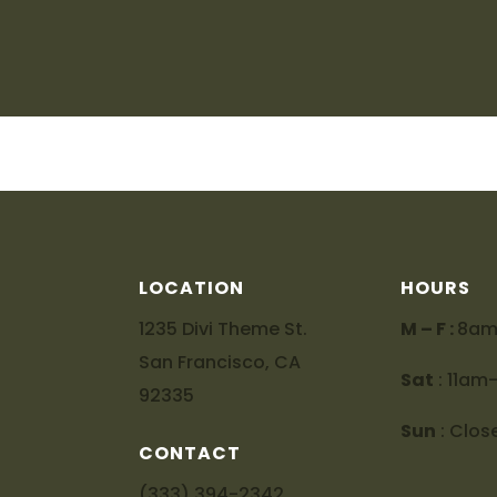
LOCATION
HOURS
1235 Divi Theme St.
M – F :
8a
San Francisco, CA
Sat
: 11a
92335
Sun
: Clos
CONTACT
(333) 394-2342