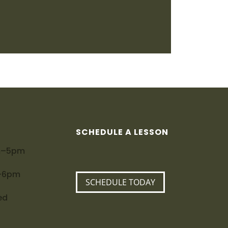
SCHEDULE A LESSON
m–5pm
m–6pm
SCHEDULE TODAY
ed